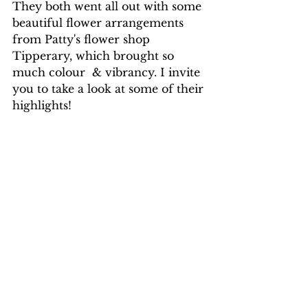
They both went all out with some 
beautiful flower arrangements 
from Patty's flower shop 
Tipperary, which brought so 
much colour  & vibrancy. I invite 
you to take a look at some of their 
highlights!