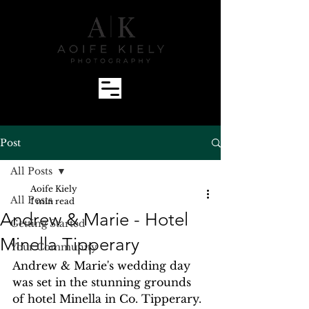
Post
All Posts
Aoife Kiely
All Posts
1 min read
Andrew & Marie - Hotel
Getting Started
Minella Tipperary
Your Community
Andrew & Marie's wedding day 
was set in the stunning grounds 
of hotel Minella in Co. Tipperary. 